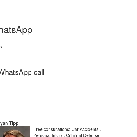
WhatsApp
s.
 WhatsApp call
ryan Tipp
Free consultations: Car Accidents ,
Personal Injury , Criminal Defense