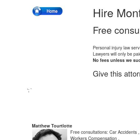
Hire Mon
Free consu
Personal injury law serv
Lawyers will only be pai
No fees unless we su
Give this atto
';
`
Matthew Tourtlotte
Free consultations: Car Accidents ,
Workers Compensation ,