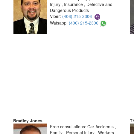
Injury , Insurance , Defective and
Dangerous Products
Viber:
(406) 215-2306
Watsapp:
(406) 215-2306
Bradley Jones
T
Free consultations: Car Accidents ,
Family , Personal Injury , Workers