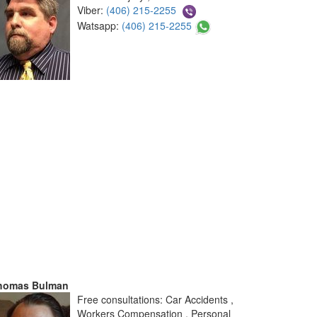
Viber:
(406) 215-2255
Watsapp:
(406) 215-2255
homas Bulman
Free consultations: Car Accidents ,
Workers Compensation , Personal