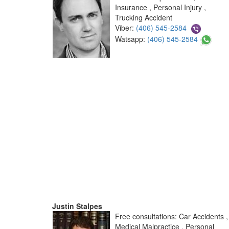
Insurance , Personal Injury ,
Trucking Accident
Viber:
(406) 545-2584
Watsapp:
(406) 545-2584
Justin Stalpes
Free consultations: Car Accidents ,
Medical Malpractice , Personal