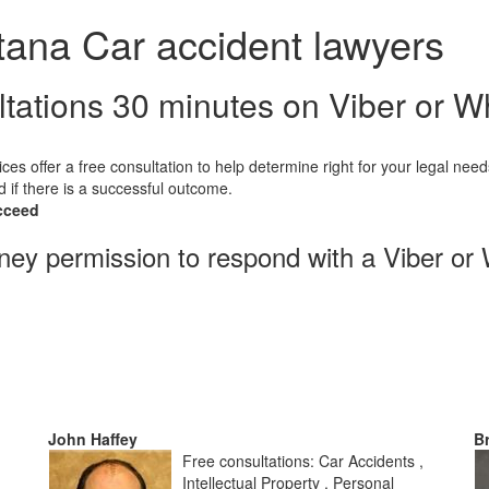
tana Car accident lawyers
ltations 30 minutes on Viber or 
ices offer a free consultation to help determine right for your legal need
d if there is a successful outcome.
cceed
rney permission to respond with a Viber or
John Haffey
B
Free consultations: Car Accidents ,
Intellectual Property , Personal