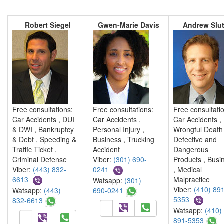
Robert Siegel
Gwen-Marie Davis
Andrew Slut
Free consultations:
Free consultations:
Free consultati
Car Accidents , DUI
Car Accidents ,
Car Accidents ,
& DWI , Bankruptcy
Personal Injury ,
Wrongful Death 
& Debt , Speeding &
Business , Trucking
Defective and
Traffic Ticket ,
Accident
Dangerous
Criminal Defense
Viber:
(301) 690-
Products , Busi
Viber:
(443) 832-
0241
, Medical
6613
Malpractice
Watsapp:
(301)
Viber:
(410) 891
Watsapp:
(443)
690-0241
5353
832-6613
Watsapp:
(410)
891-5353