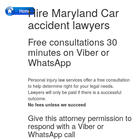
Hire Maryland Car
accident lawyers
Free consultations 30
minutes on Viber or
WhatsApp
Personal injury law services offer a free consultation
to help determine right for your legal needs.
Lawyers will only be paid if there is a successful
outcome.
No fees unless we succeed
Give this attorney permission to
respond with a Viber or
WhatsApp call