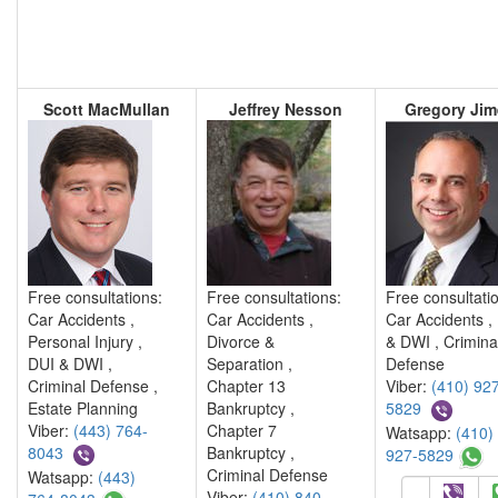
Scott MacMullan
Jeffrey Nesson
Gregory Ji
Free consultations:
Free consultations:
Free consultati
Car Accidents ,
Car Accidents ,
Car Accidents ,
Personal Injury ,
Divorce &
& DWI , Crimina
DUI & DWI ,
Separation ,
Defense
Criminal Defense ,
Chapter 13
Viber:
(410) 927
Estate Planning
Bankruptcy ,
5829
Viber:
(443) 764-
Chapter 7
Watsapp:
(410)
8043
Bankruptcy ,
927-5829
Criminal Defense
Watsapp:
(443)
Viber:
(410) 840-