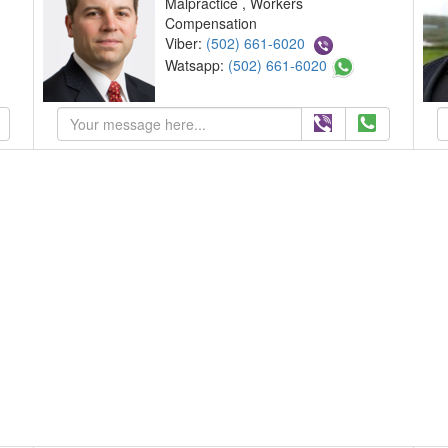
Malpractice , Workers
Compensation
Viber:
(502) 661-6020
Watsapp:
(502) 661-6020