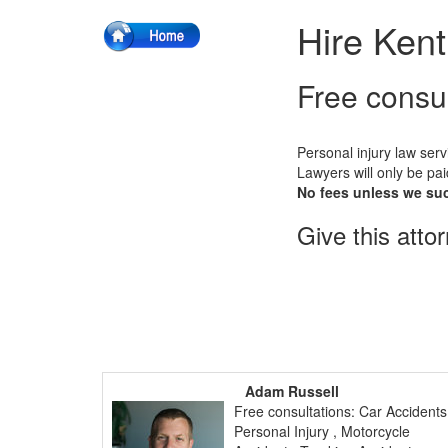
Hire Kent
Free consu
Personal injury law serv
Lawyers will only be pai
No fees unless we su
Give this atto
Adam Russell
Free consultations: Car Accidents
Personal Injury , Motorcycle