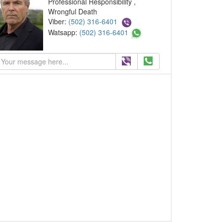
Professional Responsibility ,
Wrongful Death
Viber:
(502) 316-6401
Watsapp:
(502) 316-6401