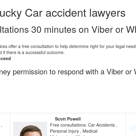
ucky Car accident lawyers
ltations 30 minutes on Viber or 
ices offer a free consultation to help determine right for your legal need
d if there is a successful outcome.
cceed
rney permission to respond with a Viber or
Scott Powell
 ,
Free consultations: Car Accidents ,
Personal Injury , Medical