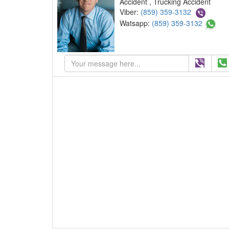
Accident , Trucking Accident
Viber:
(859) 359-3132
Watsapp:
(859) 359-3132