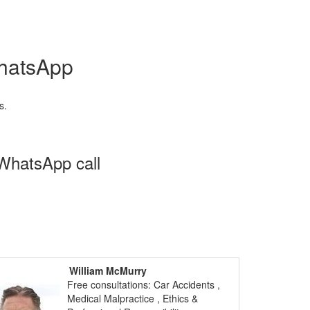
WhatsApp
s.
 WhatsApp call
William McMurry
Free consultations: Car Accidents ,
Medical Malpractice , Ethics &