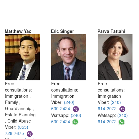
Matthew Yao
Eric Singer
Parva Fattahi
Free
Free
Free
consultations:
consultations:
consultations:
Immigration ,
Immigration
Immigration
Family ,
Viber:
(240)
Viber:
(240)
Guardianship ,
630-2424
614-2072
Estate Planning
Watsapp:
(240)
Watsapp:
(240)
, Child Abuse
630-2424
614-2072
Viber:
(855)
728-7675