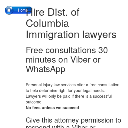
Hire Dist. of
Columbia
Immigration lawyers
Free consultations 30
minutes on Viber or
WhatsApp
Personal injury law services offer a free consultation
to help determine right for your legal needs.
Lawyers will only be paid if there is a successful
outcome.
No fees unless we succeed
Give this attorney permission to
respond with a Viber or