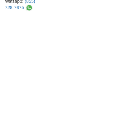
Watsapp:
(855)
728-7675