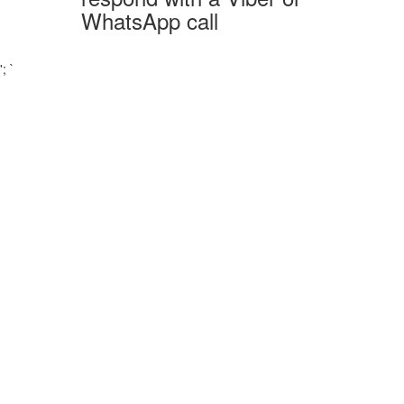
WhatsApp call
';
`