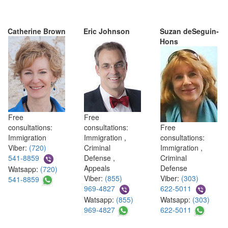
Catherine Brown
Eric Johnson
Suzan deSeguin-
Hons
Free
Free
consultations:
consultations:
Free
Immigration
Immigration ,
consultations:
Viber:
(720)
Criminal
Immigration ,
541-8859
Defense ,
Criminal
Appeals
Defense
Watsapp:
(720)
Viber:
(855)
Viber:
(303)
541-8859
969-4827
622-5011
Watsapp:
(855)
Watsapp:
(303)
969-4827
622-5011