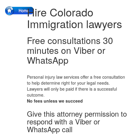
Hire Colorado
Immigration lawyers
Free consultations 30
minutes on Viber or
WhatsApp
Personal injury law services offer a free consultation
to help determine right for your legal needs.
Lawyers will only be paid if there is a successful
outcome.
No fees unless we succeed
Give this attorney permission to
respond with a Viber or
WhatsApp call