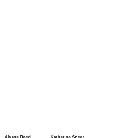
Alyssa Reed
Katharine Speer