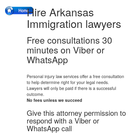
Hire Arkansas
Immigration lawyers
Free consultations 30
minutes on Viber or
WhatsApp
Personal injury law services offer a free consultation
to help determine right for your legal needs.
Lawyers will only be paid if there is a successful
outcome.
No fees unless we succeed
Give this attorney permission to
respond with a Viber or
WhatsApp call