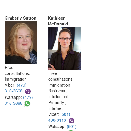
Kimberly Sutton
Kathleen
McDonald
Free
consultations:
Free
Immigration
consultations:
Viber:
(479)
Immigration ,
316-3668
Business ,
Intellectual
Watsapp:
(479)
Property ,
316-3668
Internet
Viber:
(501)
406-0116
Watsapp:
(501)